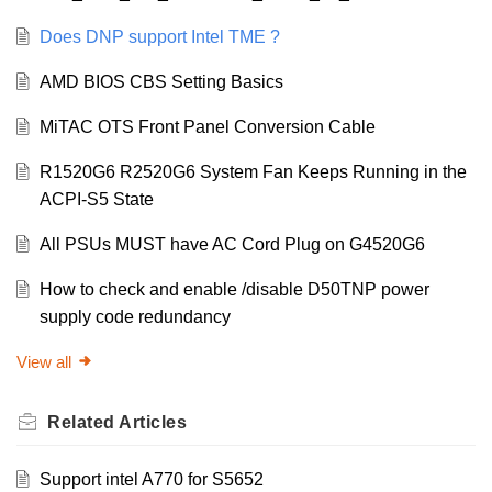
Does DNP support Intel TME ?
AMD BIOS CBS Setting Basics
MiTAC OTS Front Panel Conversion Cable
R1520G6 R2520G6 System Fan Keeps Running in the
ACPI-S5 State
All PSUs MUST have AC Cord Plug on G4520G6
How to check and enable /disable D50TNP power
supply code redundancy
View all
Related
Articles
Support intel A770 for S5652