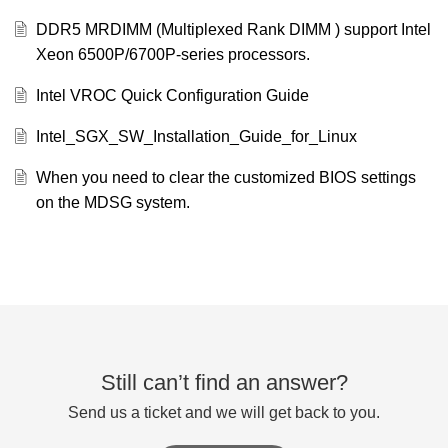
DDR5 MRDIMM (Multiplexed Rank DIMM ) support Intel
Xeon 6500P/6700P-series processors.
Intel VROC Quick Configuration Guide
Intel_SGX_SW_Installation_Guide_for_Linux
When you need to clear the customized BIOS settings
on the MDSG system.
Still can’t find an answer?
Send us a ticket and we will get back to you.