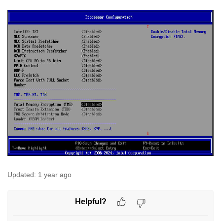
Updated:
1 year ago
Helpful?