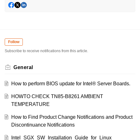
Follow
Subscribe to receive notifications from this article.
General
How to perform BIOS update for Intel® Server Boards.
HOWTO CHECK TN85-B8261 AMBIENT
TEMPERATURE
How to Find Product Change Notifications and Product
Discontinuance Notifications
Intel_SGX_SW_Installation_Guide_for_Linux