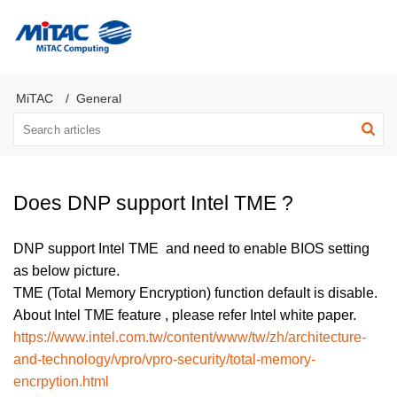
MiTAC Computing Server Products
MiTAC
General
Does DNP support Intel TME ?
DNP support Intel TME and need to enable BIOS setting
as below picture.
TME (Total Memory Encryption) function default is disable.
About Intel TME feature , please refer Intel white paper.
https://www.intel.com.tw/content/www/tw/zh/architecture-
and-technology/vpro/vpro-security/total-memory-
encrpytion.html