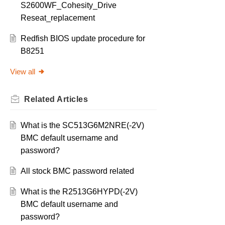
S2600WF_Cohesity_Drive
Reseat_replacement
Redfish BIOS update procedure for
B8251
View all
Related
Articles
What is the SC513G6M2NRE(-2V)
BMC default username and
password?
All stock BMC password related
What is the R2513G6HYPD(-2V)
BMC default username and
password?