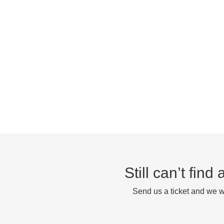
Still can’t fin
Send us a ticket and we wi