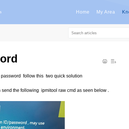
Home
My Area
Kn
s
ord
password follow this two quick solution
n send the following ipmitool raw cmd as seen below .