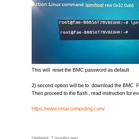
This will reset the BMC password as default
2) second option will be to download the BMC
Then proceed to the flash , read instruction for e
https://www.mitaccomputing.com/
Updated:
7 months ago