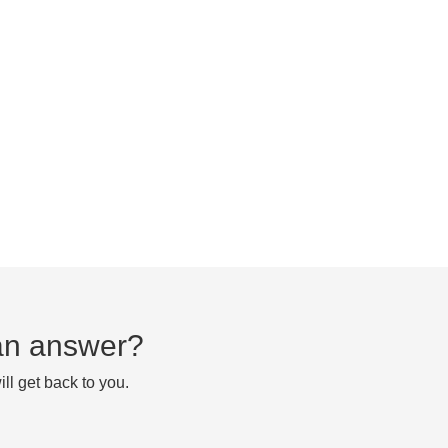
d an answer?
ll get back to you.