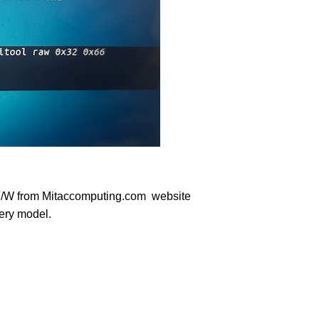
 F/W from Mitaccomputing.com website
very model.