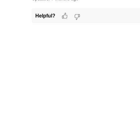
Helpful?