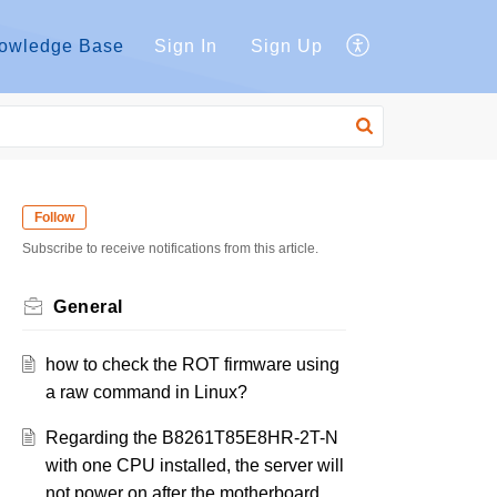
owledge Base
Sign In
Sign Up
Follow
Subscribe to receive notifications from this article.
General
how to check the ROT firmware using
a raw command in Linux?
Regarding the B8261T85E8HR-2T-N
with one CPU installed, the server will
not power on after the motherboard