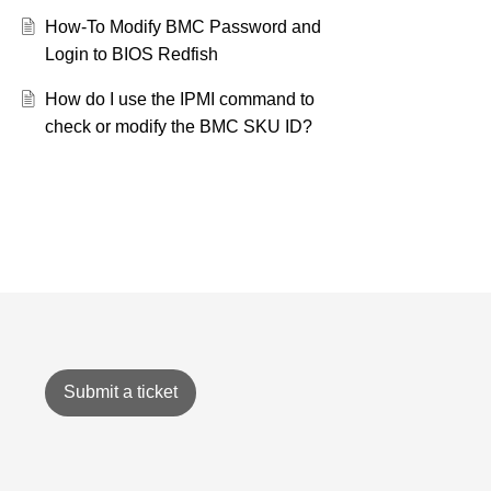
How-To Modify BMC Password and
Login to BIOS Redfish
How do I use the IPMI command to
check or modify the BMC SKU ID?
Submit a ticket