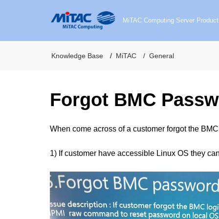
MiTAC Computing Server Product
Knowledge Base
MiTAC
General
Forgot BMC Passw
When come across of a customer forgot the BMC 
1) If customer have accessible Linux OS they ca