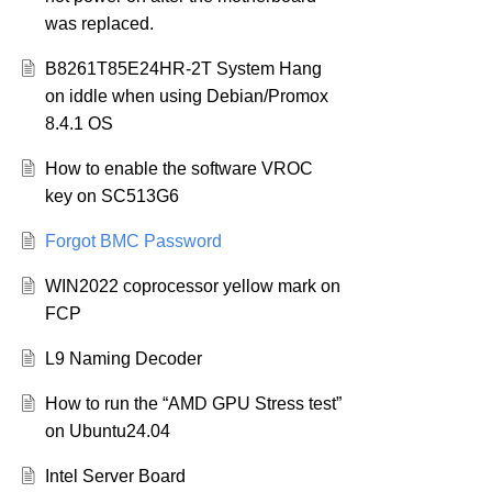
was replaced.
B8261T85E24HR-2T System Hang
on iddle when using Debian/Promox
8.4.1 OS
How to enable the software VROC
key on SC513G6
Forgot BMC Password
WIN2022 coprocessor yellow mark on
FCP
L9 Naming Decoder
How to run the “AMD GPU Stress test”
on Ubuntu24.04
Intel Server Board