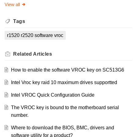
View all
Tags
r1520 r2520 software vroc
Related
Articles
How to enable the software VROC key on SC513G6
Intel Vroc key raid 10 maximum drives supportted
Intel VROC Quick Configuration Guide
The VROC key is bound to the motherboard serial
number.
Where to download the BIOS, BMC, drivers and
software utility for a product?