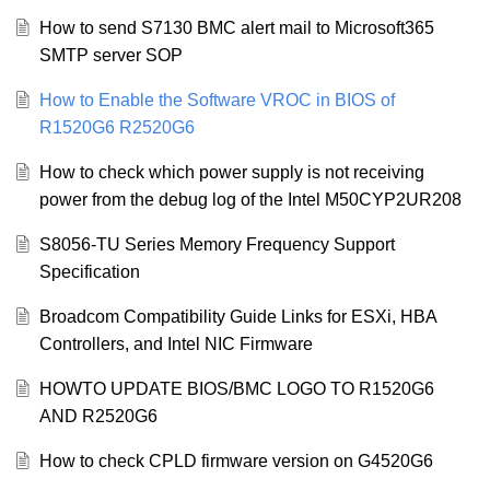
How to send S7130 BMC alert mail to Microsoft365
SMTP server SOP
How to Enable the Software VROC in BIOS of
R1520G6 R2520G6
How to check which power supply is not receiving
power from the debug log of the Intel M50CYP2UR208
S8056-TU Series Memory Frequency Support
Specification
Broadcom Compatibility Guide Links for ESXi, HBA
Controllers, and Intel NIC Firmware
HOWTO UPDATE BIOS/BMC LOGO TO R1520G6
AND R2520G6
How to check CPLD firmware version on G4520G6