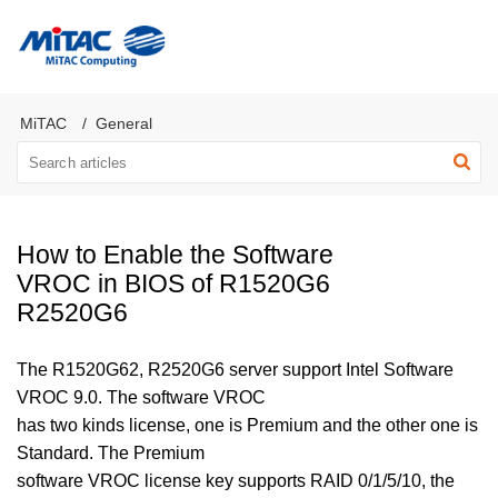
MiTAC Computing Server Products
MiTAC
General
How to Enable the Software
VROC in BIOS of R1520G6
R2520G6
The R1520G62, R2520G6 server support Intel Software
VROC 9.0. The software VROC
has two kinds license, one is Premium and the other one is
Standard. The Premium
software VROC license key supports RAID 0/1/5/10, the