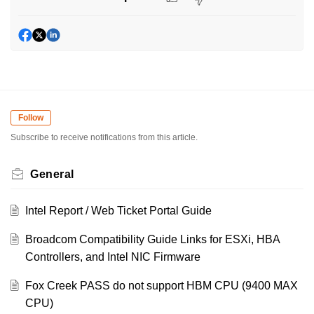
Follow
Subscribe to receive notifications from this article.
General
Intel Report / Web Ticket Portal Guide
Broadcom Compatibility Guide Links for ESXi, HBA
Controllers, and Intel NIC Firmware
Fox Creek PASS do not support HBM CPU (9400 MAX
CPU)