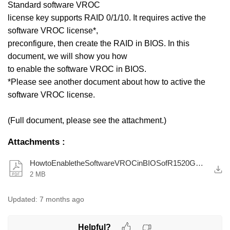
Standard software VROC
license key supports RAID 0/1/10. It requires active the
software VROC license*,
preconfigure, then create the RAID in BIOS. In this
document, we will show you how
to enable the software VROC in BIOS.
*Please see another document about how to active the
software VROC license.
(Full document, please see the attachment.)
Attachments
:
HowtoEnabletheSoftwareVROCinBIOSofR1520G6R2520G6.pdf
2 MB
Updated:
7 months ago
Helpful?