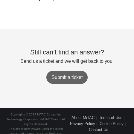
Still can’t find an answer?
Send us a ticket and we will get back to you.
Submit a ticket
Copyrights © 2024 MiTAC Computing
About MiTAC
|
Terms of Use
|
Technology Corporation (MiTAC Group). All
Privacy Policy
|
Cookie Policy
|
Rights Reserved.
This site is best viewed using the latest
Contact Us
version of browser, such as Firefox or