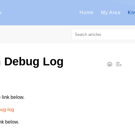
Home
My Area
Kn
s
m Debug Log
 link below.
bug-log
nk below.