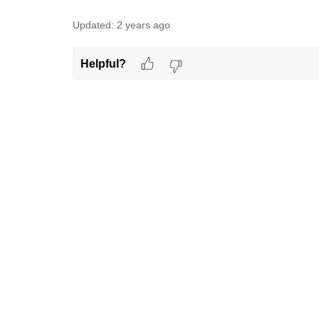
Updated:
2 years ago
Helpful?