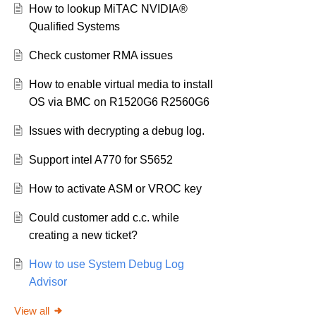
How to lookup MiTAC NVIDIA®
Qualified Systems
Check customer RMA issues
How to enable virtual media to install
OS via BMC on R1520G6 R2560G6
Issues with decrypting a debug log.
Support intel A770 for S5652
How to activate ASM or VROC key
Could customer add c.c. while
creating a new ticket?
How to use System Debug Log
Advisor
View all