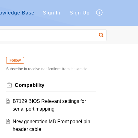
owledge Base
Sign In
Sign Up
Follow
Subscribe to receive notifications from this article.
Compability
B7129 BIOS Relevant settings for
serial port mapping
New generation MB Front panel pin
header cable