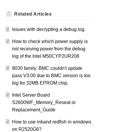
Related
Articles
Issues with decrypting a debug log.
How to check which power supply is
not receiving power from the debug
log of the Intel M50CYP2UR208
8030 family: BMC couldn't update
pass V3.00 due to BMC version is too
big for 32MB EPROM chip.
Intel Server Board
S2600WF_Memory_Reseat or
Replacement_Guide
How to use inband redfish in windows
on R2520G6?