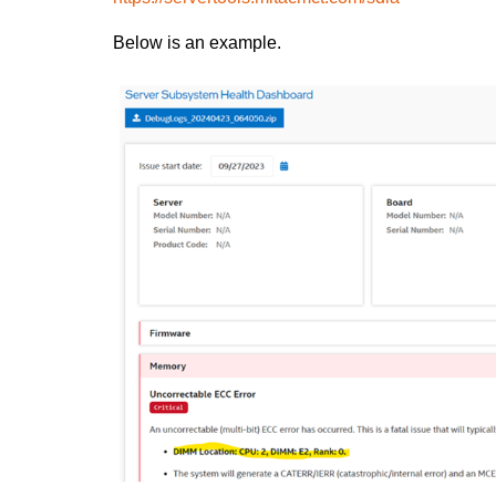
Below is an example.