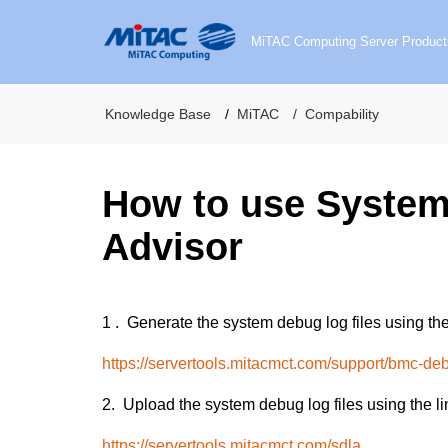
MiTAC Computing Server Product
Knowledge Base
MiTAC
Compability
How to use Syste
Advisor
1 .
Generate the system debug log files using the
https://servertools.mitacmct.com/support/bmc-de
2.
Upload the system debug log files using the li
https://servertools.mitacmct.com/sdla