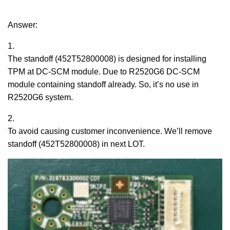
Answer:
1.
The standoff (452T52800008) is designed for installing
TPM at DC-SCM module. Due to R2520G6 DC-SCM
module containing standoff already. So, it’s no use in
R2520G6 system.
2.
To avoid causing customer inconvenience. We’ll remove
standoff (452T52800008) in next LOT.