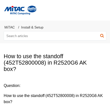
MiTAC Computing Server Products
MiTAC
Install & Setup
How to use the standoff
(452T52800008) in R2520G6 AK
box?
Question:
How to use the standoff (452T52800008) in R2520G6 AK
box?