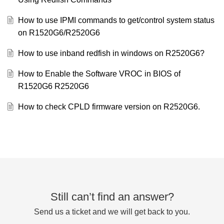
How to use IPMI commands to get/control system status
on R1520G6/R2520G6
How to use inband redfish in windows on R2520G6?
How to Enable the Software VROC in BIOS of
R1520G6 R2520G6
How to check CPLD firmware version on R2520G6.
Still can’t find an answer?
Send us a ticket and we will get back to you.