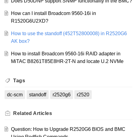
Does D50DNP support SNMP functionality in the BMC?
How can I install Broadcom 9560-16i in
R1520G6U2XD?
How to use the standoff (452T52800008) in R2520G6
AK box?
How to install Broadcom 9560-16i RAID adapter in
MiTAC B8261T85E8HR-2T-N and locate U.2 NVMe
Tags
dc-scm
standoff
r2520g6
r2520
Related
Articles
Question: How to Upgrade R2520G6 BIOS and BMC
Using Redfish Commands