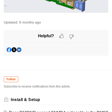
Updated:
6 months ago
Helpful?
Follow
Subscribe to receive notifications from this article.
Install & Setup