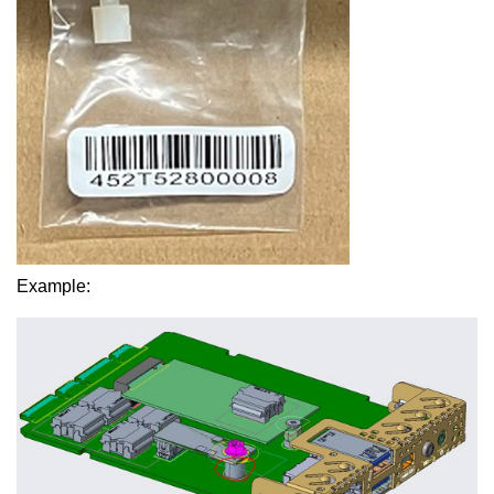
Example: