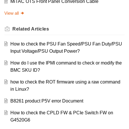
MiTAC OTS Front Panel Conversion Cable
View all
Related
Articles
How to check the PSU Fan Speed/PSU Fan Duty/PSU
Input Voltage/PSU Output Power?
How do I use the IPMI command to check or modify the
BMC SKU ID?
how to check the ROT firmware using a raw command
in Linux?
B8261 product P5V error Document
How to check the CPLD FW & PCIe Switch FW on
G4520G6