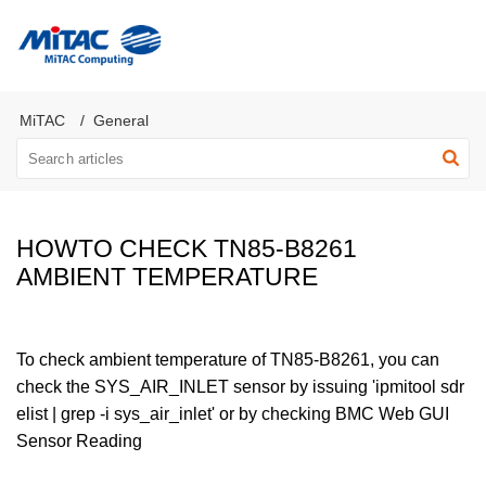
MiTAC Computing Server Products
MiTAC
General
HOWTO CHECK TN85-B8261
AMBIENT TEMPERATURE
To check ambient temperature of TN85-B8261, you can
check the SYS_AIR_INLET sensor by issuing 'ipmitool sdr
elist | grep -i sys_air_inlet' or by checking BMC Web GUI
Sensor Reading