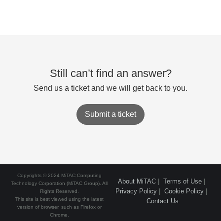
Still can’t find an answer?
Send us a ticket and we will get back to you.
Submit a ticket
Copyrights © 2024 MiTAC Computing
About MiTAC
|
Terms of Use
|
Technology Corporation (MiTAC Group). All
Privacy Policy
|
Cookie Policy
|
Rights Reserved.
This site is best viewed using the latest
Contact Us
version of browser, such as Firefox or
Chrome.