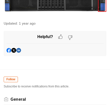
Updated:
1 year ago
Helpful?
Follow
Subscribe to receive notifications from this article.
General