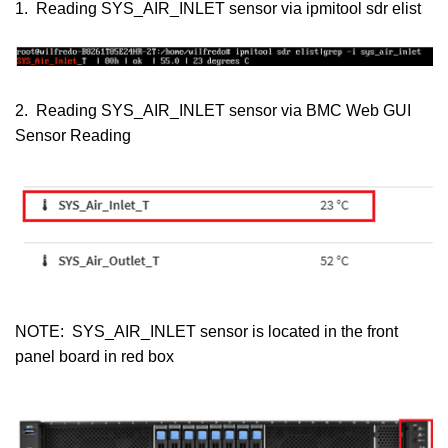
1. Reading SYS_AIR_INLET sensor via ipmitool sdr elist
2. Reading SYS_AIR_INLET sensor via BMC Web GUI
Sensor Reading
NOTE: SYS_AIR_INLET sensor is located in the front
panel board in red box