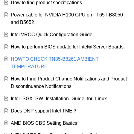
How to find product specifications
Power cable for NVIDIA H100 GPU on FT65T-B8050
and B5652
Intel VROC Quick Configuration Guide
How to perform BIOS update for Intel® Server Boards.
HOWTO CHECK TN85-B8261 AMBIENT
TEMPERATURE
How to Find Product Change Notifications and Product
Discontinuance Notifications
Intel_SGX_SW_Installation_Guide_for_Linux
Does DNP support Intel TME ?
AMD BIOS CBS Setting Basics