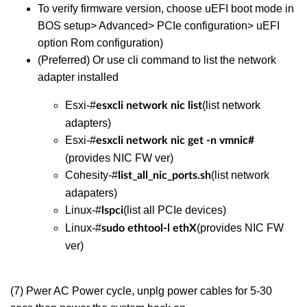
To verify firmware version, choose uEFI boot mode in
BOS setup> Advanced> PCIe configuration> uEFI
option Rom configuration)
(Preferred) Or use cli command to list the network
adapter installed
Esxi-#
(list network
esxcli network nic list
adapters)
Esxi-#
esxcli network nic get -n vmnic#
(provides NIC FW ver)
Cohesity-#
(list network
list_all_nic_ports.sh
adapaters)
Linux-#
(list all PCIe devices)
lspci
Linux-#
(provides NIC FW
sudo ethtool-l ethX
ver)
(7) Pwer AC Power cycle, unplg power cables for 5-30