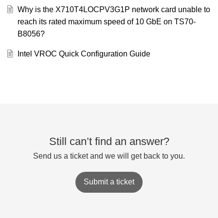
Why is the X710T4LOCPV3G1P network card unable to
reach its rated maximum speed of 10 GbE on TS70-
B8056?
Intel VROC Quick Configuration Guide
Still can’t find an answer?
Send us a ticket and we will get back to you.
Submit a ticket