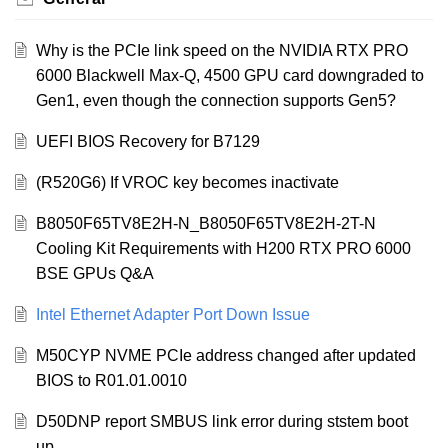
Why is the PCIe link speed on the NVIDIA RTX PRO
6000 Blackwell Max-Q, 4500 GPU card downgraded to
Gen1, even though the connection supports Gen5?
UEFI BIOS Recovery for B7129
(R520G6) If VROC key becomes inactivate
B8050F65TV8E2H-N_B8050F65TV8E2H-2T-N
Cooling Kit Requirements with H200 RTX PRO 6000
BSE GPUs Q&A
Intel Ethernet Adapter Port Down Issue
M50CYP NVME PCIe address changed after updated
BIOS to R01.01.0010
D50DNP report SMBUS link error during ststem boot
up.