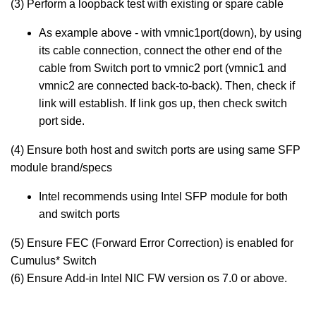
(3) Perform a loopback test with existing or spare cable
As example above - with vmnic1port(down), by using
its cable connection, connect the other end of the
cable from Switch port to vmnic2 port (vmnic1 and
vmnic2 are connected back-to-back). Then, check if
link will establish. If link gos up, then check switch
port side.
(4) Ensure both host and switch ports are using same SFP
module brand/specs
Intel recommends using Intel SFP module for both
and switch ports
(5) Ensure FEC (Forward Error Correction) is enabled for
Cumulus* Switch
(6) Ensure Add-in Intel NIC FW version os 7.0 or above.