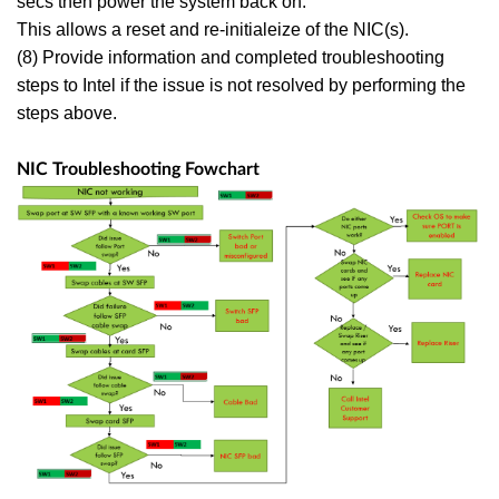
secs then power the system back on.
This allows a reset and re-initialeize of the NIC(s).
(8) Provide information and completed troubleshooting
steps to Intel if the issue is not resolved by performing the
steps above.
NIC Troubleshooting Fowchart