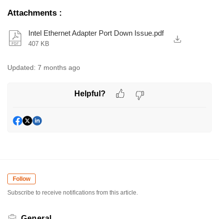
Attachments
:
Intel Ethernet Adapter Port Down Issue.pdf
407 KB
Updated:
7 months ago
Helpful?
Follow
Subscribe to receive notifications from this article.
General