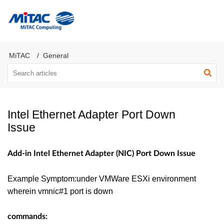
MiTAC Computing Server Products
MiTAC
General
Intel Ethernet Adapter Port Down
Issue
Add-in Intel Ethernet Adapter (NIC) Port Down Issue
Example Symptom:under VMWare ESXi environment
wherein vmnic#1 port is down
commands: