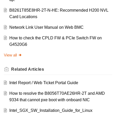
B8261T85E8HR-2T-N-HE: Recommended H200 NVL
Card Locations
Network Link User Manual on Web BMC
How to check the CPLD FW & PCIe Switch FW on
G4520G6
View all
Related
Articles
Intel Report / Web Ticket Portal Guide
How to resolve the B8056T70AE26HR-2T and AMD
9334 that cannot pxe boot with onboard NIC
Intel_SGX_SW_Installation_Guide_for_Linux