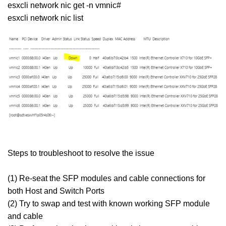
esxcli network nic get -n vmnic#
esxcli network nic list
Steps to troubleshoot to resolve the issue
(1) Re-seat the SFP modules and cable connections for
both Host and Switch Ports
(2) Try to swap and test with known working SFP module
and cable