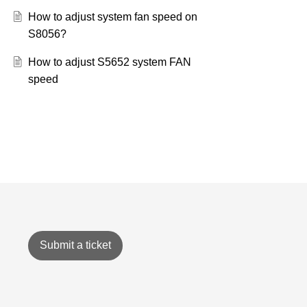
How to adjust system fan speed on
S8056?
How to adjust S5652 system FAN
speed
Submit a ticket