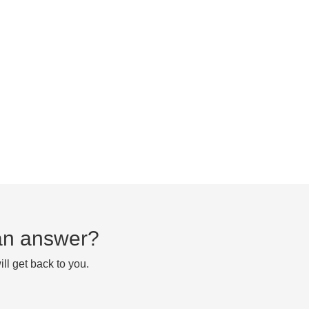
d an answer?
ll get back to you.