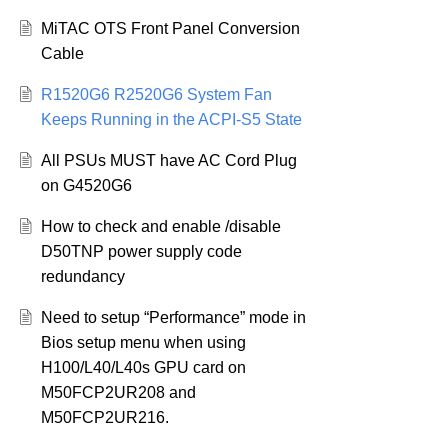
MiTAC OTS Front Panel Conversion
Cable
R1520G6 R2520G6 System Fan
Keeps Running in the ACPI-S5 State
All PSUs MUST have AC Cord Plug
on G4520G6
How to check and enable /disable
D50TNP power supply code
redundancy
Need to setup “Performance” mode in
Bios setup menu when using
H100/L40/L40s GPU card on
M50FCP2UR208 and
M50FCP2UR216.