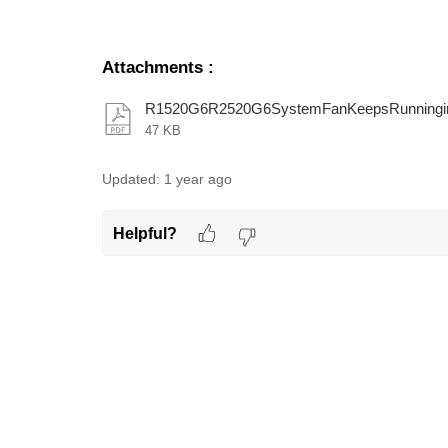
Attachments
:
R1520G6R2520G6SystemFanKeepsRunningint
47 KB
Updated:
1 year ago
Helpful?