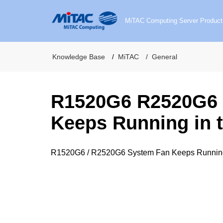
MiTAC Computing Server Product
Knowledge Base
MiTAC
General
R1520G6 R2520G6 
Keeps Running in t
R1520G6 / R2520G6 System Fan Keeps Running 