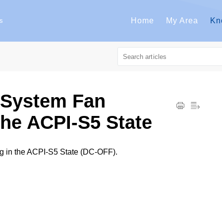
Home
My Area
Kn
s
System Fan
he ACPI-S5 State
in the ACPI-S5 State (DC-OFF).