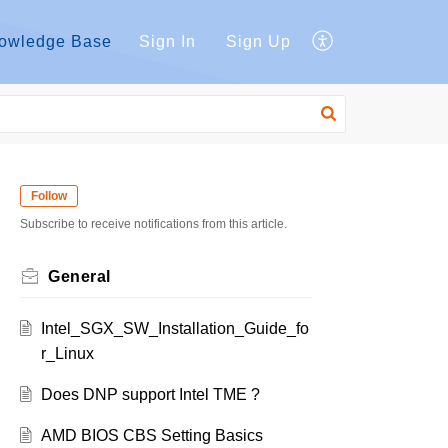
owledge Base
Sign In
Sign Up
Follow
Subscribe to receive notifications from this article.
General
Intel_SGX_SW_Installation_Guide_fo
r_Linux
Does DNP support Intel TME ?
AMD BIOS CBS Setting Basics