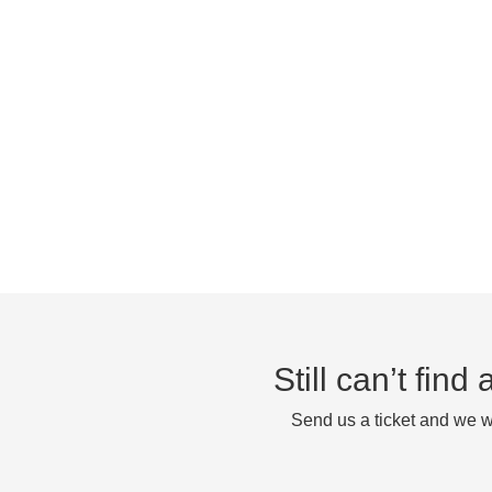
Still can’t fin
Send us a ticket and we wi