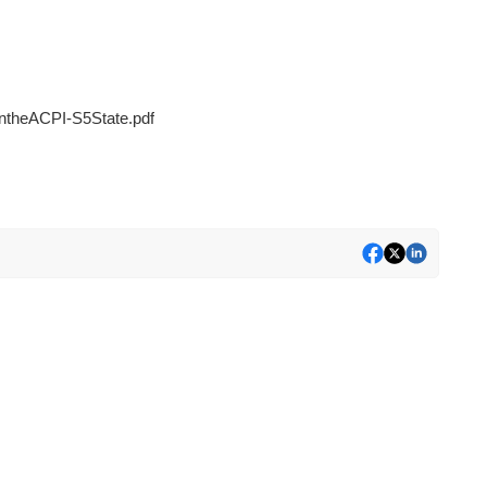
heACPI-S5State.pdf