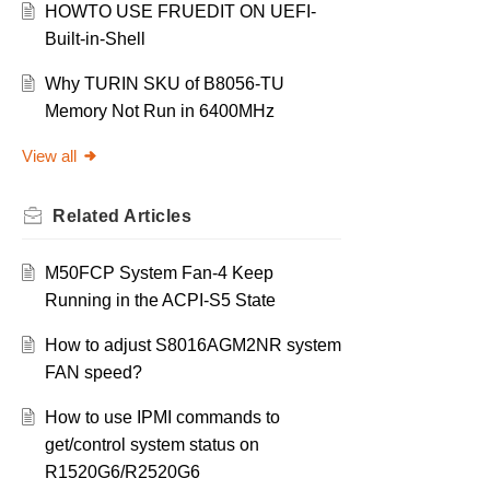
HOWTO USE FRUEDIT ON UEFI-
Built-in-Shell
Why TURIN SKU of B8056-TU
Memory Not Run in 6400MHz
View all
Related
Articles
M50FCP System Fan-4 Keep
Running in the ACPI-S5 State
How to adjust S8016AGM2NR system
FAN speed?
How to use IPMI commands to
get/control system status on
R1520G6/R2520G6