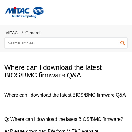
MiTAC Computing Server Products
MiTAC
General
Where can I download the latest
BIOS/BMC firmware Q&A
Where can I download the latest BIOS/BMC firmware Q&A
Q:
Where can I download the latest BIOS/BMC firmware
?
A: Please download FW from MiTAC website.