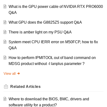
What is the GPU power cable of NVIDIA RTX PRO6000
Q&A
What GPU does the G8825Z5 support Q&A
There is amber light on my PSU Q&A
System meet CPU IERR error on M50FCP, how to fix
Q&A
How to perform IPMITOOL out of band command on
MDSG product without -I lanplus parameter ?
View all
Related
Articles
Where to download the BIOS, BMC, drivers and
software utility for a product?