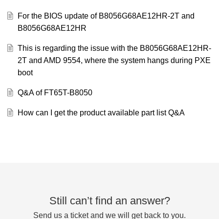
For the BIOS update of B8056G68AE12HR-2T and
B8056G68AE12HR
This is regarding the issue with the B8056G68AE12HR-
2T and AMD 9554, where the system hangs during PXE
boot
Q&A of FT65T-B8050
How can I get the product available part list Q&A
Still can’t find an answer?
Send us a ticket and we will get back to you.