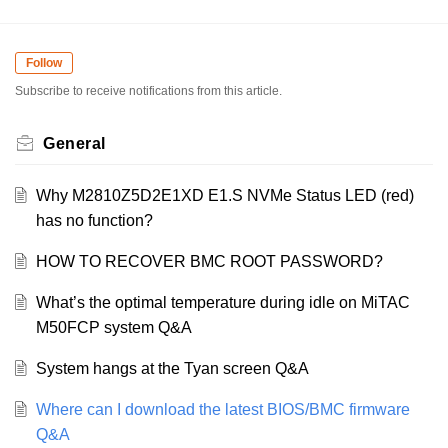
Follow
Subscribe to receive notifications from this article.
General
Why M2810Z5D2E1XD E1.S NVMe Status LED (red)
has no function?
HOW TO RECOVER BMC ROOT PASSWORD?
What’s the optimal temperature during idle on MiTAC
M50FCP system Q&A
System hangs at the Tyan screen Q&A
Where can I download the latest BIOS/BMC firmware
Q&A