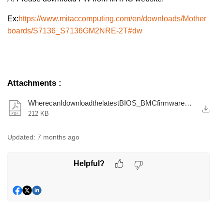
Ex:
https://www.mitaccomputing.com/en/downloads/Mother
boards/S7136_S7136GM2NRE-2T#dw
Attachments
:
WherecanIdownloadthelatestBIOS_BMCfirmwareQ_A.pdf
212 KB
Updated:
7 months ago
Helpful?