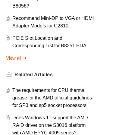
B8056?
Recommend Mini-DP to VGA or HDMI
Adapter Models for C2810
PCIE Slot Location and
Corresponding List for B8251 EDA
View all
Related
Articles
The requirements for CPU thermal
grease for the AMD official guidelines
for SP3 and sp5 socket processors
Does Windows 11 support the AMD
RAID driver on the S8016 platform
with AMD EPYC 4005 series?