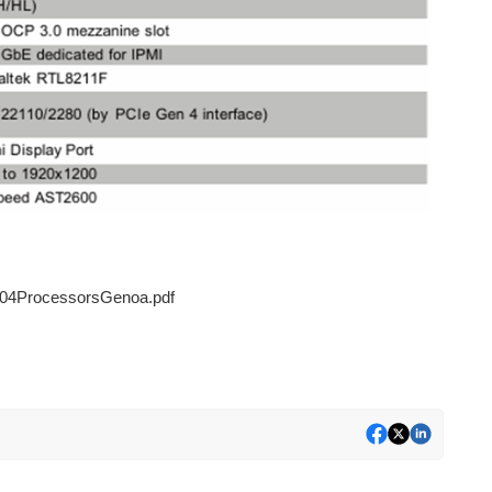
4ProcessorsGenoa.pdf