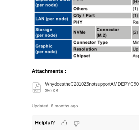
Attachments
:
WhydoestheC2810Z5notsupportAMDEPYC900
350 KB
Updated:
6 months ago
Helpful?