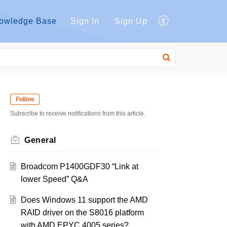
owledge Base
Sign In
Sign Up
Follow
Subscribe to receive notifications from this article.
General
Broadcom P1400GDF30 “Link at
lower Speed” Q&A
Does Windows 11 support the AMD
RAID driver on the S8016 platform
with AMD EPYC 4005 series?