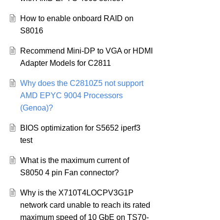
How to enable onboard RAID on
S8016
Recommend Mini-DP to VGA or HDMI
Adapter Models for C2811
Why does the C2810Z5 not support
AMD EPYC 9004 Processors
(Genoa)?
BIOS optimization for S5652 iperf3
test
What is the maximum current of
S8050 4 pin Fan connector?
Why is the X710T4LOCPV3G1P
network card unable to reach its rated
maximum speed of 10 GbE on TS70-