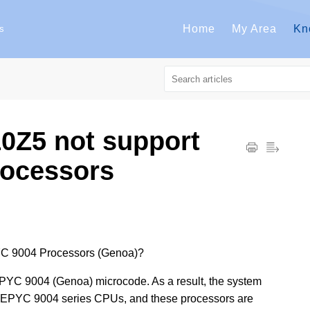
Home
My Area
Kn
s
0Z5 not support
ocessors
C 9004 Processors (Genoa)?
YC 9004 (Genoa) microcode. As a result, the system
a / EPYC 9004 series CPUs, and these processors are