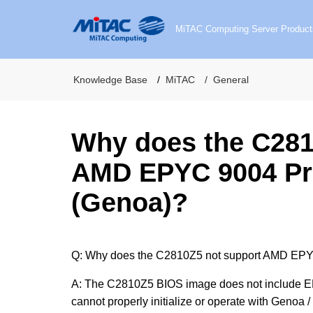
MiTAC Computing Server Product
Knowledge Base
MiTAC
General
Why does the C281
AMD EPYC 9004 Pr
(Genoa)?
Q: Why does the C2810Z5 not support AMD EPY
A: The C2810Z5 BIOS image does not include EP
cannot properly initialize or operate with Geno