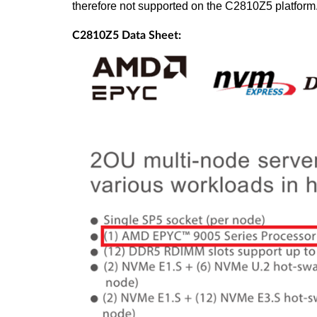
therefore not supported on the C2810Z5 platform
C2810Z5 Data Sheet: