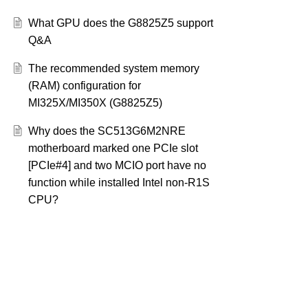
What GPU does the G8825Z5 support
Q&A
The recommended system memory
(RAM) configuration for
MI325X/MI350X (G8825Z5)
Why does the SC513G6M2NRE
motherboard marked one PCIe slot
[PCIe#4] and two MCIO port have no
function while installed Intel non-R1S
CPU?