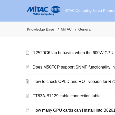
MiTAC Computing Server Product
Knowledge Base
MiTAC
General
R2520G6 fan behavior when the 600W GPU ki
Does M50FCP support SNMP functionality i
How to check CPLD and ROT version for R
FT83A-B7129 cable connection table
How many GPU cards can I install into B8