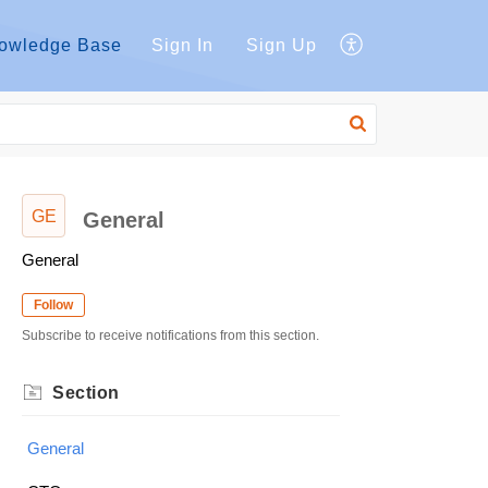
owledge Base
Sign In
Sign Up
GE
General
General
Follow
Subscribe to receive notifications from this section.
Section
General