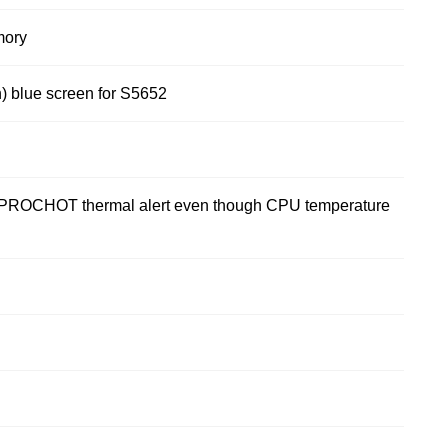
mory
) blue screen for S5652
OCHOT thermal alert even though CPU temperature