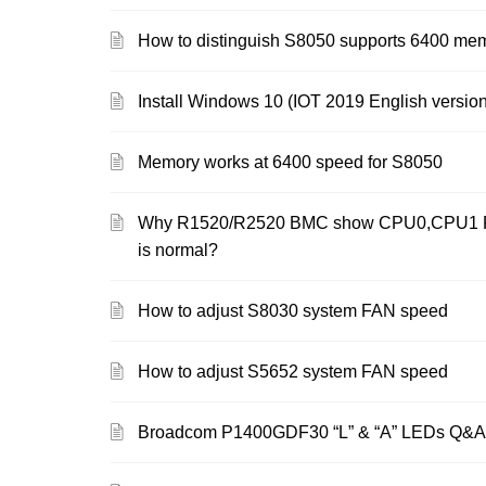
How to distinguish S8050 supports 6400 me
Install Windows 10 (IOT 2019 English version
Memory works at 6400 speed for S8050
Why R1520/R2520 BMC show CPU0,CPU1 PR
is normal?
How to adjust S8030 system FAN speed
How to adjust S5652 system FAN speed
Broadcom P1400GDF30 “L” & “A” LEDs Q&A