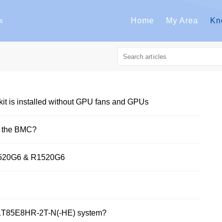
Home
My Area
Kn
s
t is installed without GPU fans and GPUs
n the BMC?
2520G6 & R1520G6
261T85E8HR-2T-N(-HE) system?