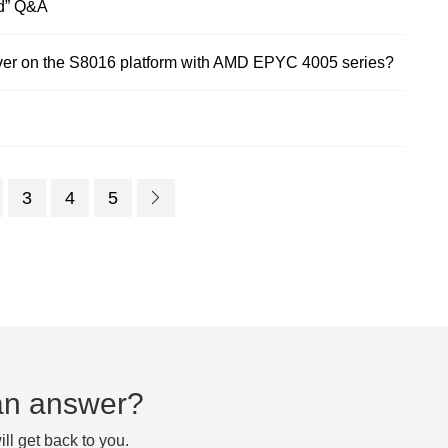
d” Q&A
er on the S8016 platform with AMD EPYC 4005 series?
3
4
5
d an answer?
ll get back to you.