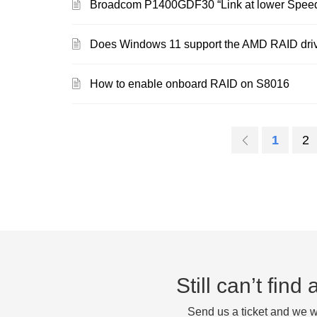
Broadcom P1400GDF30 “Link at lower Spee
Does Windows 11 support the AMD RAID driv
How to enable onboard RAID on S8016
1
2
Still can’t fin
Send us a ticket and we wi