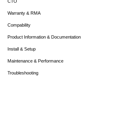
CTO
Warranty & RMA
Compability
Product Information & Documentation
Install & Setup
Maintenance & Performance
Troubleshooting