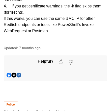
4.
If you get certificate warnings, the -k flag skips them
(for testing).
If this works, you can use the same BMC IP for other
Redfish endpoints or tools like PowerShell's Invoke-
WebRequest or Postman.
Updated:
7 months ago
Helpful?
Follow