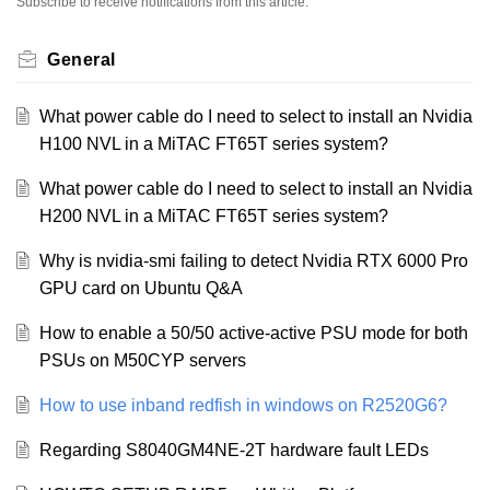
Subscribe to receive notifications from this article.
General
What power cable do I need to select to install an Nvidia
H100 NVL in a MiTAC FT65T series system?
What power cable do I need to select to install an Nvidia
H200 NVL in a MiTAC FT65T series system?
Why is nvidia-smi failing to detect Nvidia RTX 6000 Pro
GPU card on Ubuntu Q&A
How to enable a 50/50 active-active PSU mode for both
PSUs on M50CYP servers
How to use inband redfish in windows on R2520G6?
Regarding S8040GM4NE-2T hardware fault LEDs