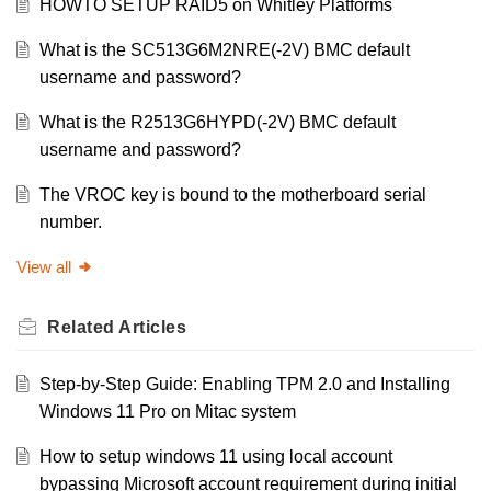
HOWTO SETUP RAID5 on Whitley Platforms
What is the SC513G6M2NRE(-2V) BMC default
username and password?
What is the R2513G6HYPD(-2V) BMC default
username and password?
The VROC key is bound to the motherboard serial
number.
View all
Related
Articles
Step-by-Step Guide: Enabling TPM 2.0 and Installing
Windows 11 Pro on Mitac system
How to setup windows 11 using local account
bypassing Microsoft account requirement during initial