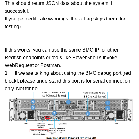
This should return JSON data about the system if
successful.
If you get certificate warnings, the -k flag skips them (for
testing).
If this works, you can use the same BMC IP for other
Redfish endpoints or tools like PowerShell's Invoke-
WebRequest or Postman.
1.
If we are talking about using the BMC debug port [red
block], please understand this port is for serial connection
only. Not for ne