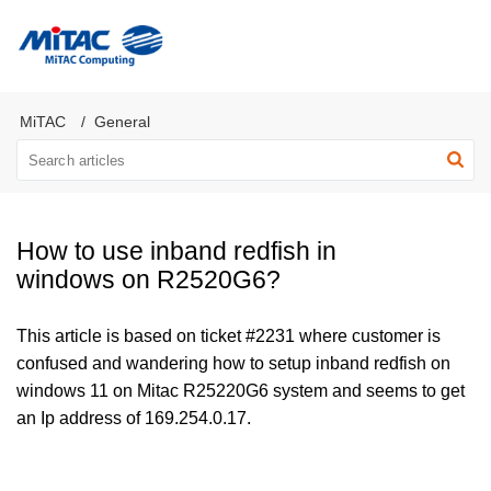
MiTAC Computing Server Products
MiTAC
General
How to use inband redfish in
windows on R2520G6?
This article is based on ticket #2231 where customer is
confused and wandering how to setup inband redfish on
windows 11 on Mitac R25220G6 system and seems to get
an Ip address of 169.254.0.17.