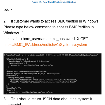
twork.
2.
If customer wants to access BMC/redfish in Windows.
Please type below command to access BMC/redfish in
Windows 11
curl -s -k -u bmc_username:bmc_password -X GET
https://BMC_IPAddress/redfish/v1/Systems/system
3.
This should return JSON data about the system if
successful.