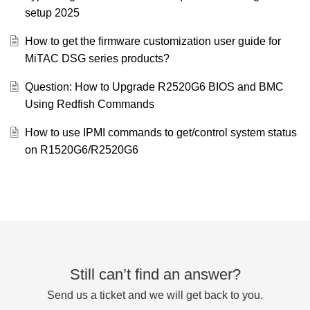
setup 2025
How to get the firmware customization user guide for
MiTAC DSG series products?
Question: How to Upgrade R2520G6 BIOS and BMC
Using Redfish Commands
How to use IPMI commands to get/control system status
on R1520G6/R2520G6
Still can’t find an answer?
Send us a ticket and we will get back to you.