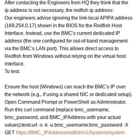
After contacting the Engineers from HQ they think that the
ip address is not necessary, the redfish ip address:
Our engineers advise ignoring the link-local APIPA address
(169.254.0.17) shown in the BIOS for the Redfish Host
Interface. Instead, use the BMC's current dedicated IP
address (the one configured for out-of-band management
via the BMC's LAN port). This allows direct access to
Redfish from Windows without relying on the virtual host
interface.
To test:
Ensure the host (Windows) can reach the BMC's IP over
the network (e.g., if using a shared NIC or dedicated setup).
Open Command Prompt or PowerShell as Administrator.
Run this curl command (replace bmc_username,
bmc_password, and BMC_IPAddress with your actual
values):textcurl -s -k -u bmc_username:bmc_password -X
GET
https://BMC_IPAddress/redfish/v1/Systems/system