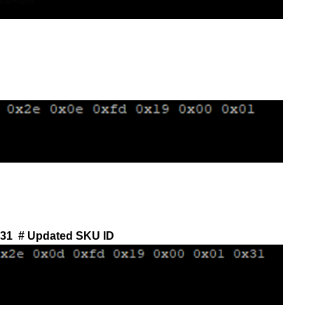
x31
# Updated SKU ID