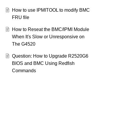
How to use IPMITOOL to modify BMC
FRU file
How to Reseat the BMC/IPMI Module
When It's Slow or Unresponsive on
The G4520
Question: How to Upgrade R2520G6
BIOS and BMC Using Redfish
Commands