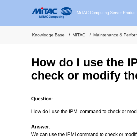
MiTAC Computing Server Product
Knowledge Base
MiTAC
Maintenance & Perfo
How do I use the 
check or modify t
Question:
How do I use the IPMI command to check or mo
Answer:
We can use the IPMI command to check or modif