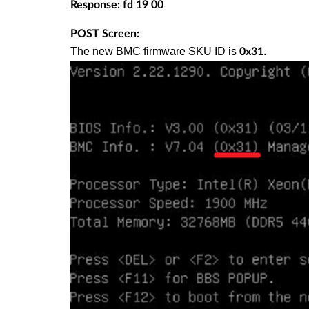
Response: fd 19 00
POST Screen:
The new BMC firmware SKU ID is
.
0x31