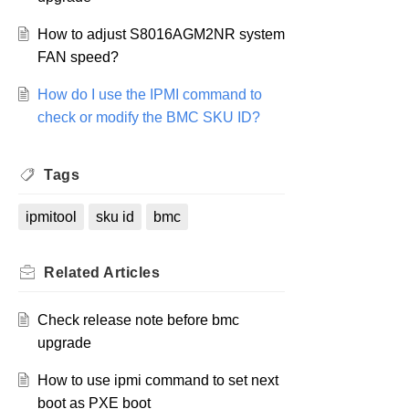
How to adjust S8016AGM2NR system
FAN speed?
How do I use the IPMI command to
check or modify the BMC SKU ID?
Tags
ipmitool
sku id
bmc
Related
Articles
Check release note before bmc
upgrade
How to use ipmi command to set next
boot as PXE boot