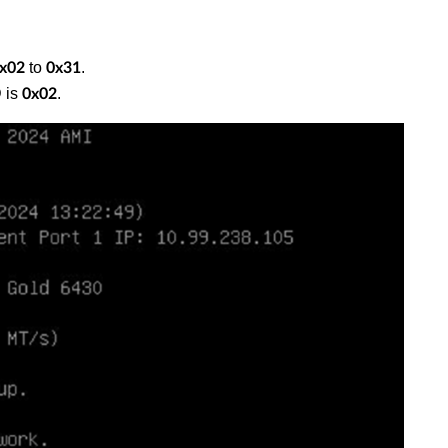
to
.
x02
0x31
 is
.
0x02