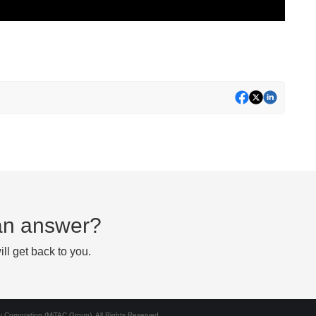
d an answer?
ll get back to you.
Corporation (MiTAC Group). All Rights Reserved.