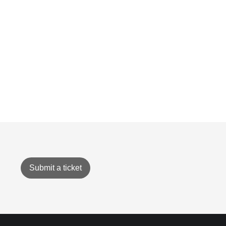
Submit a ticket