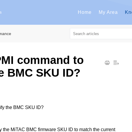
Home
My Area
Kn
s
rmance
IPMI command to
he BMC SKU ID?
dify the BMC SKU ID?
y the MiTAC BMC firmware SKU ID to match the current