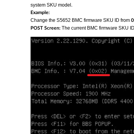
system SKU model.
Example:
Change the S5652 BMC firmware SKU ID from
0
The current BMC firmware SKU ID
POST Screen: