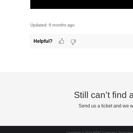
Updated:
9 months ago
Helpful?
Still can’t fin
Send us a ticket and we wi
Copyrights © 2024 MiTAC Computing Technology 