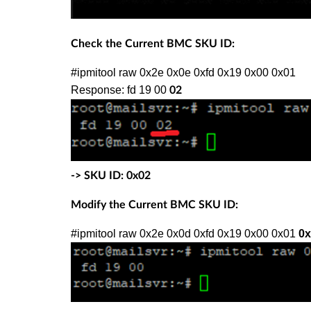
Check the Current BMC SKU ID:
#ipmitool raw 0x2e 0x0e 0xfd 0x19 0x00 0x01
Response: fd 19 00
02
-> SKU ID: 0x02
Modify the Current BMC SKU ID:
#ipmitool raw 0x2e 0x0d 0xfd 0x19 0x00 0x01
0