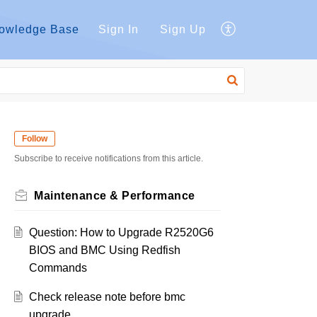
owledge Base
Sign In
Sign Up
Follow
Subscribe to receive notifications from this article.
Maintenance & Performance
Question: How to Upgrade R2520G6
BIOS and BMC Using Redfish
Commands
Check release note before bmc
upgrade